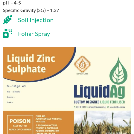
pH – 4-5
Specific Gravity (SG) – 1.37
Soil Injection
Foliar Spray