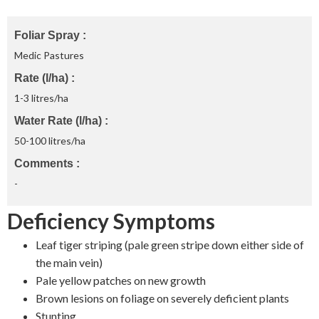
Foliar Spray
Medic Pastures
Rate (l/ha)
1-3 litres/ha
Water Rate (l/ha)
50-100 litres/ha
Comments
-
Deficiency Symptoms
Leaf tiger striping (pale green stripe down either side of
the main vein)
Pale yellow patches on new growth
Brown lesions on foliage on severely deficient plants
Stunting