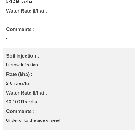
5-12 litres/ha
Water Rate (l/ha)
-
Comments
-
Soil Injection
Furrow Injection
Rate (l/ha)
2-8 litres/ha
Water Rate (l/ha)
40-100 litres/ha
Comments
Under or to the side of seed