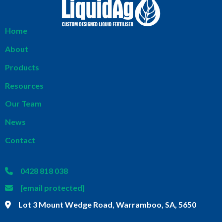
Home
About
Products
Resources
Our Team
News
Contact
0428 818 038
[email protected]
Lot 3 Mount Wedge Road, Warramboo, SA, 5650