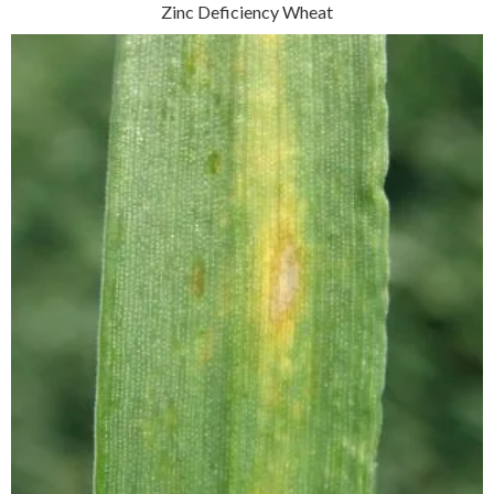
Zinc Deficiency Wheat