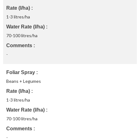
Rate (l/ha)
1-3 litres/ha
Water Rate (l/ha)
70-100 litres/ha
Comments
-
Foliar Spray
Beans + Legumes
Rate (l/ha)
1-3 litres/ha
Water Rate (l/ha)
70-100 litres/ha
Comments
-