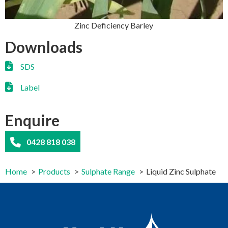
Zinc Deficiency Barley
Downloads
SDS
Label
Enquire
0428 818 038
Home
Products
Sulphate Range
Liquid Zinc Sulphate