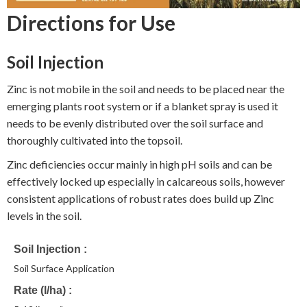
Directions for Use
Soil Injection
Zinc is not mobile in the soil and needs to be placed near the
emerging plants root system or if a blanket spray is used it
needs to be evenly distributed over the soil surface and
thoroughly cultivated into the topsoil.
Zinc deficiencies occur mainly in high pH soils and can be
effectively locked up especially in calcareous soils, however
consistent applications of robust rates does build up Zinc
levels in the soil.
Soil Injection
Soil Surface Application
Rate (l/ha)