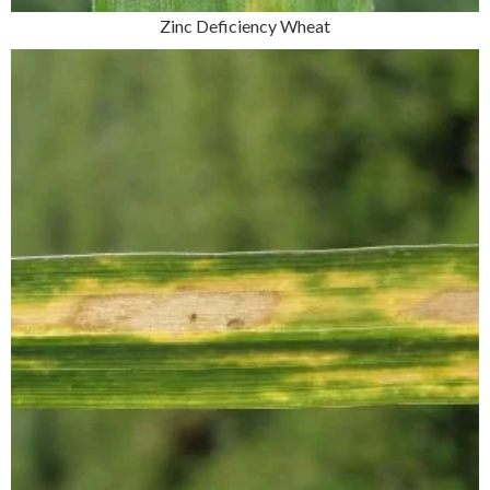
Zinc Deficiency Wheat