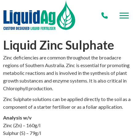
Liquid Zinc Sulphate
Zinc deficiencies are common throughout the broadacre
regions of Southern Australia. Zinc is essential for promoting
metabolic reactions and is involved in the synthesis of plant
growth substances and enzyme systems. It is also critical in
Chlorophyll production.
Zinc Sulphate solutions can be applied directly to the soil as a
component of a starter fertiliser or as a foliar application.
Analysis w/v
Zinc (Zn) – 160g/l
Sulphur (S) – 79g/l