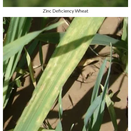
Zinc Deficiency Wheat