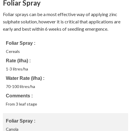
Foliar Spray
Foliar sprays can be a most effective way of applying zinc
sulphate solution, however it is critical that applications are
early and best within 6 weeks of seedling emergence.
Foliar Spray
Cereals
Rate (l/ha)
1-3 litres/ha
Water Rate (l/ha)
70-100 litres/ha
Comments
From 3 leaf stage
Foliar Spray
Canola